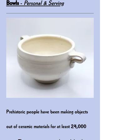
Bowls
-
Personal & Serving
P
rehistoric people have been makin
g objects
out of ceramic materials for at least
24,000