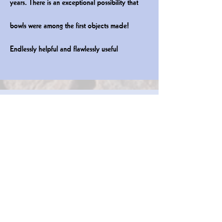
years. There is an
exceptional possibility that
bowls were among the first objects made!
Endlessly helpful and flawlessly useful
Plates & Platters