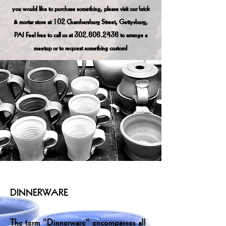
you would like to purchase something, please visit our brick
& mortar store at 102 Chambersburg Street, Gettysburg,
PA! Feel free to call us at
302.606.2436
to arrange a
meetup or to request something custom!
DINNERWARE
The term "Dinnerware" encompasses all