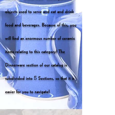
objects used to serve and eat and drink
food and beverages. Because of this, you
will find an enormous number of ceramic
items relating to this category! The
Dinnerware section of our catalog is
subdivided into 5 Sections, so that it is
easier for you to navigate!