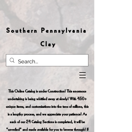
S o u t h e r n P e n n s y l v a n i a
C l a y
This Online Catalog is under Construction! This enormous
undertaking is being whittled away at slowly! With 450+
unique items, and customizations into the tens of millions, this
is a lengthy process, and we appreciate your patience! As
each of our 24 Catalog Sections is completed, it will be
"unveiled" and made available for you to browse through! If