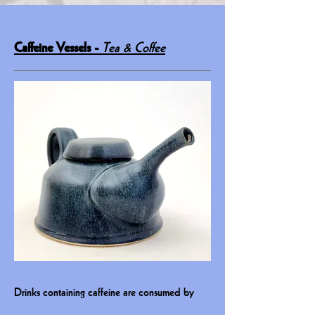
Caffeine Vessels -
Tea & Coffee
Drinks containing caffeine are consumed by