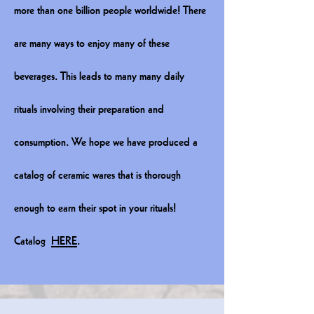
more than one billion people worldwide! There
are many ways to enjoy many of these
beverages. This leads to many many daily
rituals involving their preparation and
consumption. We hope we have produced a
catalog of ceramic wares that is thorough
enough to earn their spot in your rituals!
Catalog
HERE
.