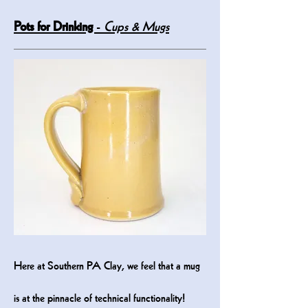
Pots for Drinking
-
Cups & Mugs
He
re at Southern PA Clay, we feel that a mug
is at the pinnacle of technical functionality!