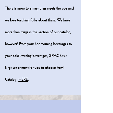
There is more to a mug than meets the eye and
we love teaching folks about them. We have
more than mugs in this section of our catalog,
however! From your hot morning beverages to
your cold evening beverages, SPAC has a
large assortment for you to choose from!
Catalog
HERE
.