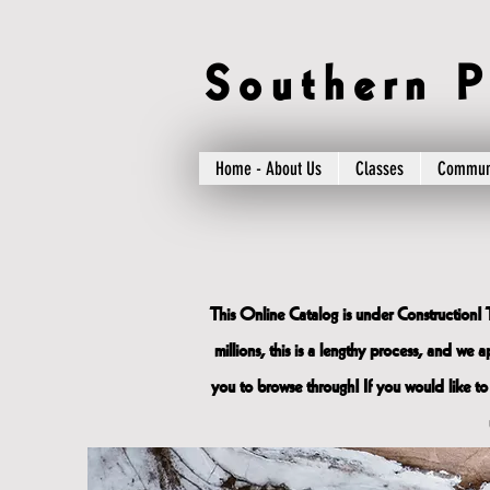
S o u t h e r n P 
Home - About Us
Classes
Commun
This Online Catalog is under Construction! 
millions, this is a lengthy process, and we
you to browse through! If you would like to