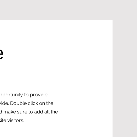
e
opportunity to provide
ide. Double click on the
nd make sure to add all the
te visitors.