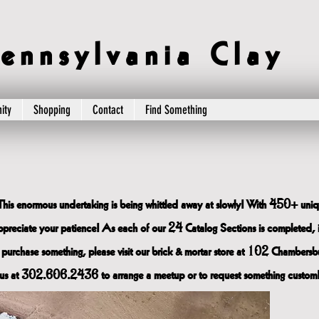
e n n s y l v a n i a C l a y
ity
Shopping
Contact
Find Something
This enormous undertaking is being whittled away at slowly! With 450+ uniqu
 appreciate your patience! As each of our 24 Catalog Sections is completed, 
 purchase something, please visit our brick & mortar store at 102 Chambersbu
us at 302.606.2436 to arrange a meetup or to request something custom