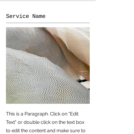
Service Name
This is a Paragraph. Click on "Edit
Text" or double click on the text box
to edit the content and make sure to