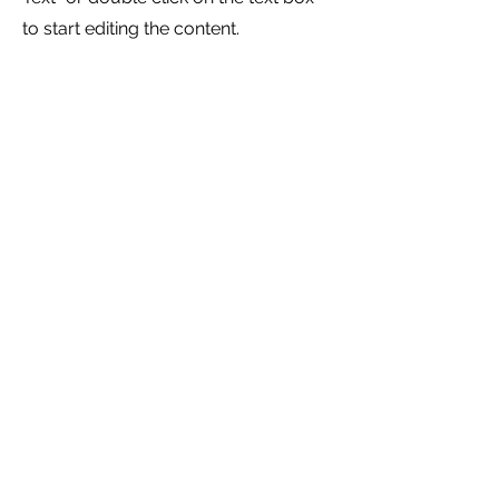
to start editing the content.
Service Name