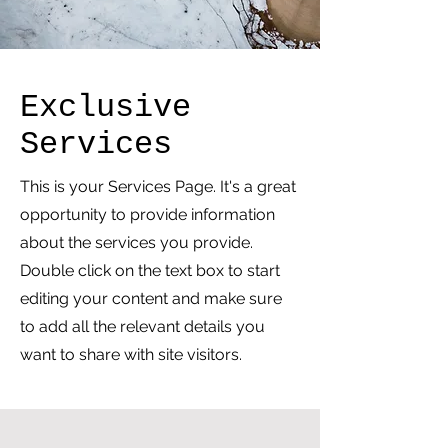
Exclusive
Services
This is your Services Page. It's a great
opportunity to provide information
about the services you provide.
Double click on the text box to start
editing your content and make sure
to add all the relevant details you
want to share with site visitors.