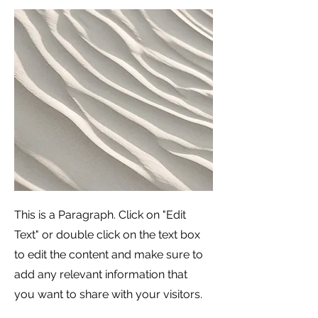
This is a Paragraph. Click on "Edit
Text" or double click on the text box
to edit the content and make sure to
add any relevant information that
you want to share with your visitors.