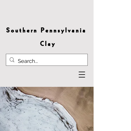
S o u t h e r n P e n n s y l v a n i a
C l a y