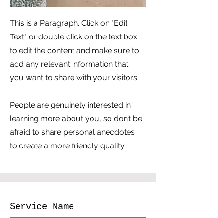
This is a Paragraph. Click on "Edit
Text" or double click on the text box
to edit the content and make sure to
add any relevant information that
you want to share with your visitors.
People are genuinely interested in
learning more about you, so don’t be
afraid to share personal anecdotes
to create a more friendly quality.
Service Name