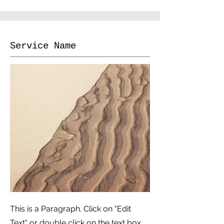
Service Name
This is a Paragraph. Click on "Edit
Text" or double click on the text box