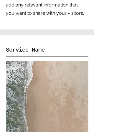
add any relevant information that
you want to share with your visitors.
Service Name