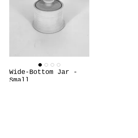
Wide-Bottom Jar -
Small
Price
$26.00
Quantity
*