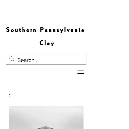
S o u t h e r n P e n n s y l v a n i a
C l a y