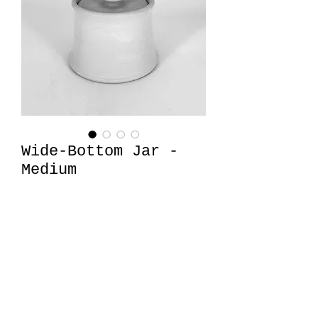
Wide-Bottom Jar -
Medium
Price
$32.00
Quantity
*
Add to Cart