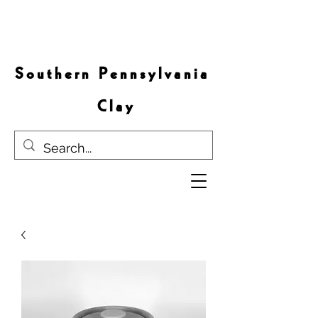
S o u t h e r n P e n n s y l v a n i a
C l a y