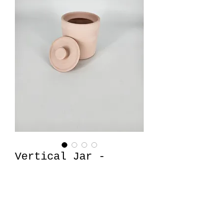
Vertical Jar -
Medium
Price
$32.00
Quantity
*