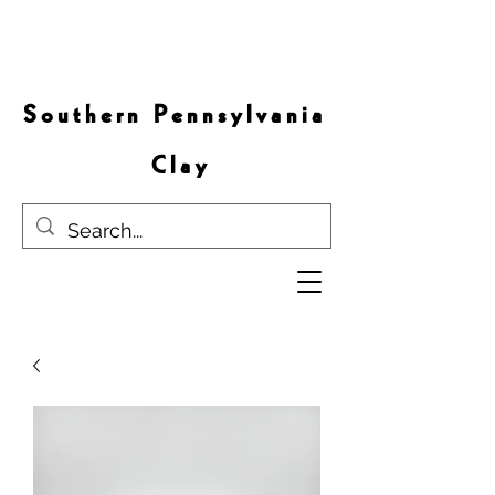
S o u t h e r n P e n n s y l v a n i a
C l a y