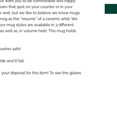
We want you to be comfortable and happy
arn that spot on your counter or in your
 well, but we like to believe we know mugs
mug as the “resume” of a ceramic artist. We
our mug styles are available in 3 different
, as well as, in volume held. This mug holds
asher safe!
ide and 6”tall.
.
t your disposal for this item! To see the glazes