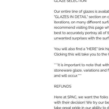
GLAZE SELECTION
Our entire line of glazes is avai
"GLAZES IN DETAIL" section on ou
iterations, on many different surf
recommend visiting this page wh
best to accurately portray all of
unwanted surprises with the sur
You will also find a "HERE" link h
Clicking this will take you to the 
***It is important to note that w
stoneware glaze, variations and 
and will occur.***
REFUNDS
Here at SPAC, we want the folks
with their decision! We try our 
take great pride in our ability to 