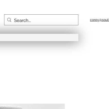
corey@sout