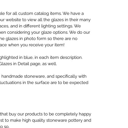
lable for all custom catalog items. We have a
r website to view all the glazes in their many
aces, and in different lighting settings. We
en considering your glaze options. We do our
 the glazes in photo form so there are no
face when you receive your item!
ighlighted in blue, in each item description.
Glazes in Detail page, as well.
ith handmade stoneware, and specifically with
fluctuations in the surface are to be expected
 that buy our products to be completely happy
best to make high quality stoneware pottery and
do so.