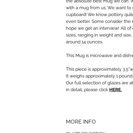
the absolute best mug we can. 
with a mug from us. We want to e
cupboard! We know pottery quite
even better. Some consider the 
hope we get an interview! All of 
sizes, ranging in weight and size
around 14 ounces.
This Mug is microwave and dishw
This piece is approximately 3.5”w
It weighs approximately 1 pound
Our full selection of glazes are a
in detail, please click
HERE.
MORE INFO