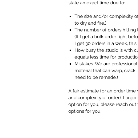
state an exact time due to:
The size and/or complexity of
to dry and fire.)
The number of orders hitting 
(If I get a bulk order right be
I get 30 orders in a week, thi
How busy the studio is with 
equals less time for productio
Mistakes. We are professionals
material that can warp, crack, 
need to be remade.)
A fair estimate for an order tim
and complexity of order). Larger o
option for you, please reach out
options for you.