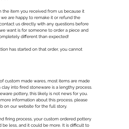
h the item you received from us because it
 we are happy to remake it or refund the
contact us directly with any questions before
g we want is for someone to order a piece and
ompletely different than expected!
tion has started on that order, you cannot
y of custom made wares, most items are made
clay into fired stoneware is a lengthy process.
ware pottery, this likely is not news for you.
 more information about this process, please
on our website for the full story.
nd firing process, your custom ordered pottery
 be less, and it could be more. It is difficult to