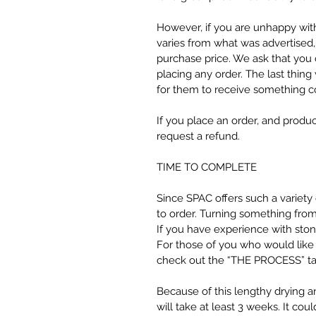
However, if you are unhappy wit
varies from what was advertised,
purchase price. We ask that you 
placing any order. The last thin
for them to receive something c
If you place an order, and produc
request a refund.
TIME TO COMPLETE
Since SPAC offers such a variet
to order. Turning something from 
If you have experience with stone
For those of you who would like
check out the “THE PROCESS” tab 
Because of this lengthy drying a
will take at least 3 weeks. It could