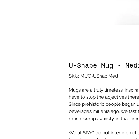
U-Shape Mug - Med
SKU: MUG-UShap,Med
Mugs are a truly timeless, inspira
have to stop the adjectives there
Since prehistoric people began u
beverages millenia ago, we fast
much, comparatively, in that time
We at SPAC do not intend on cha