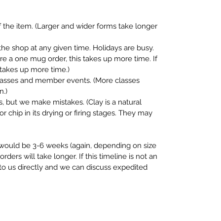
 the item. (Larger and wider forms take longer
the shop at any given time. Holidays are busy.
fore a one mug order, this takes up more time. If
s takes up more time.)
classes and member events. (More classes
n.)
, but we make mistakes. (Clay is a natural
or chip in its drying or firing stages. They may
e would be 3-6 weeks (again, depending on size
rders will take longer. If this timeline is not an
 to us directly and we can discuss expedited