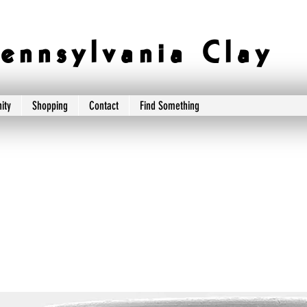
e n n s y l v a n i a C l a y
ity
Shopping
Contact
Find Something