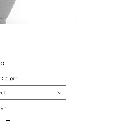
Price
00
 Color
*
ect
ty
*