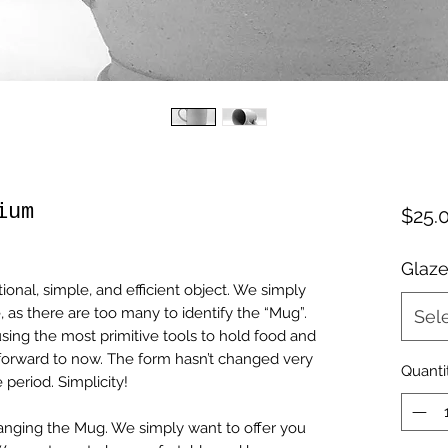
ium
$25.
Glaze
tional, simple, and efficient object. We simply
, as there are too many to identify the “Mug”.
Sel
sing the most primitive tools to hold food and
 forward to now. The form hasn’t changed very
Quanti
 period. Simplicity!
nging the Mug. We simply want to offer you