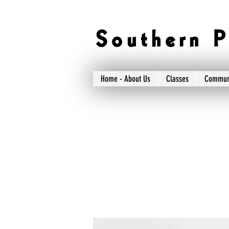
S o u t h e r n P 
Home - About Us
Classes
Commun