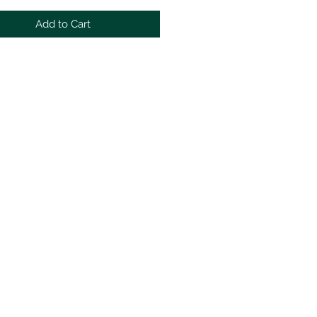
Add to Cart