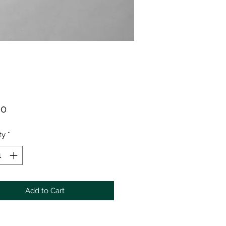
Price
00
ty
*
Add to Cart