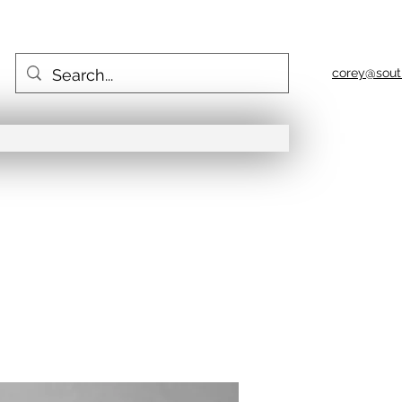
corey@sout