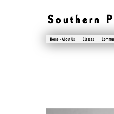
S o u t h e r n P 
Home - About Us
Classes
Commun