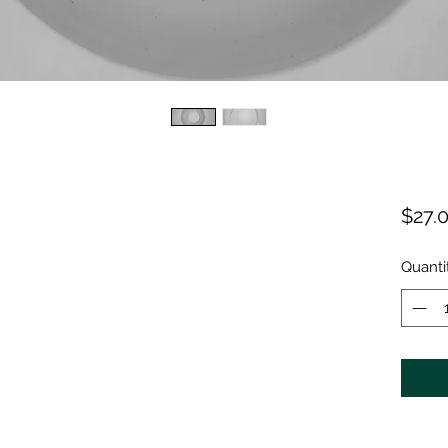
$27.
Quanti