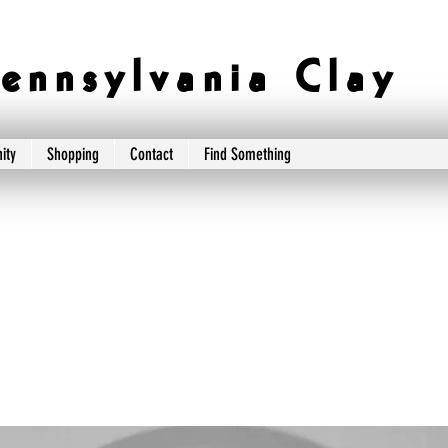
e n n s y l v a n i a C l a y
ity
Shopping
Contact
Find Something