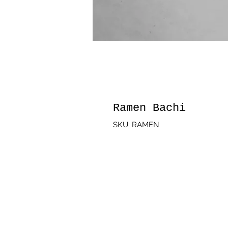
Ramen Bachi
SKU: RAMEN