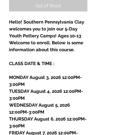
Out of Stock
Hello! Southern Pennsylvania Clay
welcomes you to join our 5-Day
Youth Pottery Camps! Ages 10-13
Welcome to enroll. Below is some
information about this course.
CLASS DATE & TIME :
MONDAY August 3, 2026 12:00PM-
3:00PM
TUESDAY August 4, 2026 12:00PM-
3:00PM
WEDNESDAY August 5, 2026
12:00PM-3:00PM
THURSDAY August 6, 2026 12:00PM-
3:00PM
FRIDAY August 7, 2026 12:00PM-