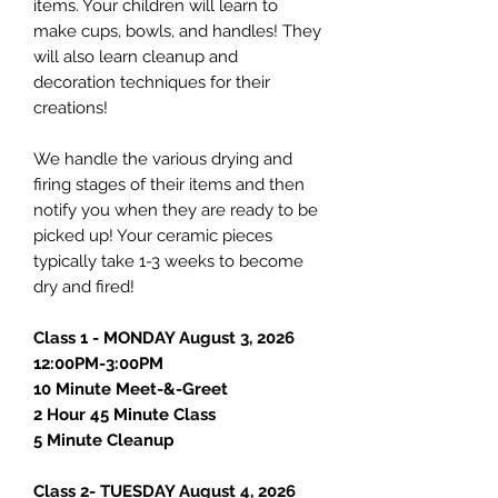
items. Your children will learn to
make cups, bowls, and handles! They
will also learn cleanup and
decoration techniques for their
creations!
We handle the various drying and
firing stages of their items and then
notify you when they are ready to be
picked up! Your ceramic pieces
typically take 1-3 weeks to become
dry and fired!
Class 1 - MONDAY August 3, 2026
12:00PM-3:00PM
10 Minute Meet-&-Greet
2 Hour 45 Minute Class
5 Minute Cleanup
Class 2- TUESDAY August 4, 2026