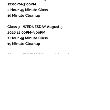
12:00PM-3:00PM
2 Hour 45 Minute Class
15 Minute Cleanup
Class 3 - WEDNESDAY August 5,
2026 12:00PM-3:00PM
2 Hour 45 Minute Class
15 Minute Cleanup
Class 4 - THURSDAY August 6, 2026
12:00PM-3:00PM
2 Hour 45 Minute Class
15 Minute Cleanup
Class 5 - FRIDAY August 7, 2026
12:00PM-3:00PM
2 Hour 30 Minute Class
15 Minute Cleanup
15 Minute Photos