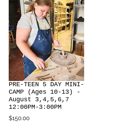
PRE-TEEN 5 DAY MINI-
CAMP (Ages 10-13) -
August 3,4,5,6,7
12:00PM-3:00PM
Price
$150.00