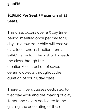
3:00PM
$180.00 Per Seat, (Maximum of 12
Seats)
This class occurs over a 5 day time
period, meeting once per day for 5
days in a row. Your child will receive
clay, tools, and instruction from a
SPAC instructor! The instructor leads
the class through the
creation/construction of several
ceramic objects throughout the
duration of your 5 day class.
There will be 4 classes dedicated to
wet clay work and the making of clay
items, and 1 class dedicated to the
glazing and decorating of those