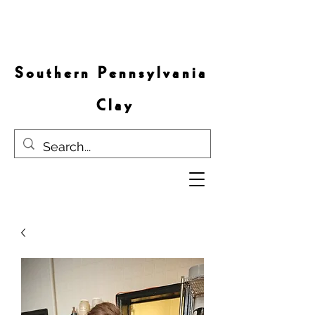
S o u t h e r n P e n n s y l v a n i a
C l a y