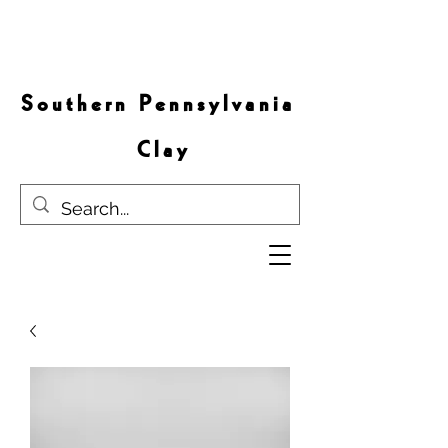
S o u t h e r n P e n n s y l v a n i a
C l a y