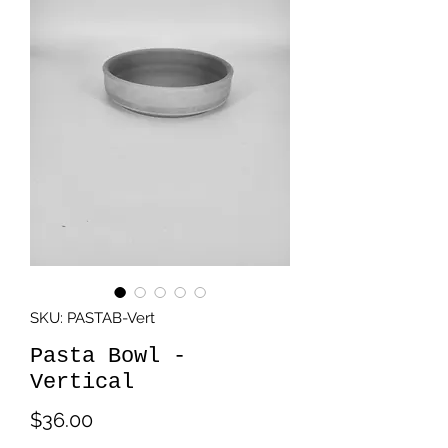
SKU: PASTAB-Vert
Pasta Bowl -
Vertical
Price
$36.00