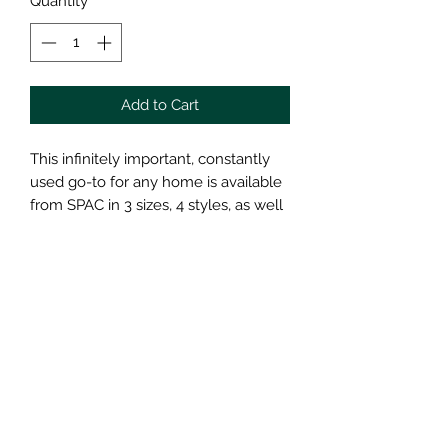
Quantity
*
Add to Cart
This infinitely important, constantly
used go-to for any home is available
from SPAC in 3 sizes, 4 styles, as well
as, in their entire collection of glaze
choices. We want this all-purpose
Drinking Cup to satisfy your needs
and earn its spot in your home.
Holding around 8 ounces, this form is
a classic!
This Drinking Cup is microwave and
dishwasher safe!