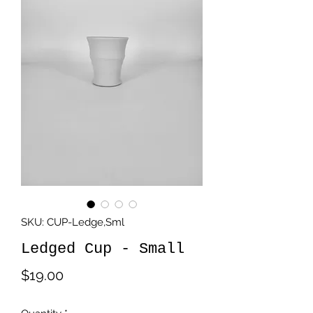
SKU: CUP-Ledge,Sml
Ledged Cup - Small
Price
$19.00