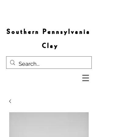
S o u t h e r n P e n n s y l v a n i a
C l a y