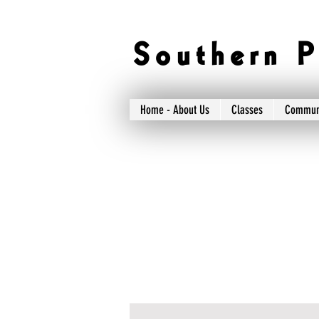
S o u t h e r n P 
Home - About Us
Classes
Commun