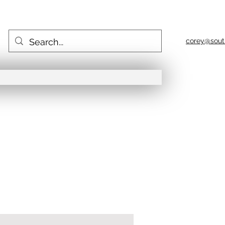
corey@sout