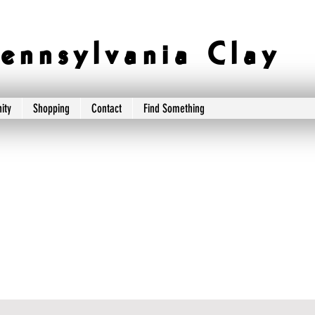
e n n s y l v a n i a C l a y
ity
Shopping
Contact
Find Something