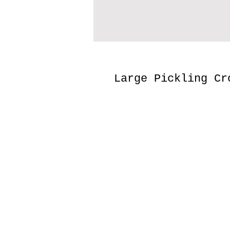
Large Pickling Cr