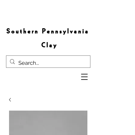
S o u t h e r n P e n n s y l v a n i a
C l a y