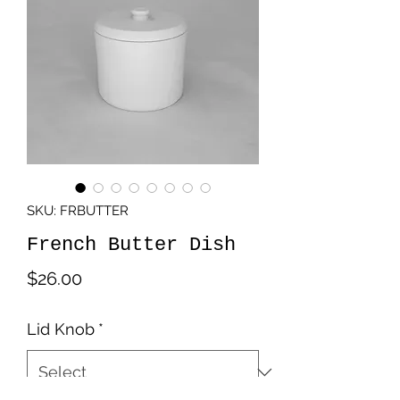
SKU: FRBUTTER
French Butter Dish
Price
$26.00
Lid Knob
*