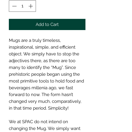
Add to Cart
Mugs are a truly timeless,
inspirational, simple, and efficient
object. We simply have to stop the
adjectives there, as there are too
many to identify the “Mug”. Since
prehistoric people began using the
most primitive tools to hold food and
beverages millenia ago, we fast
forward to now. The form hasn’t
changed very much, comparatively,
in that time period. Simplicity!
We at SPAC do not intend on
changing the Mug. We simply want