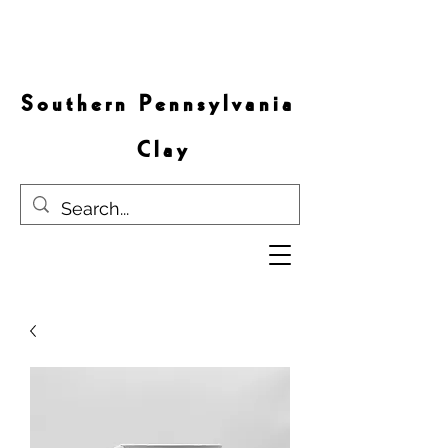
S o u t h e r n P e n n s y l v a n i a
C l a y