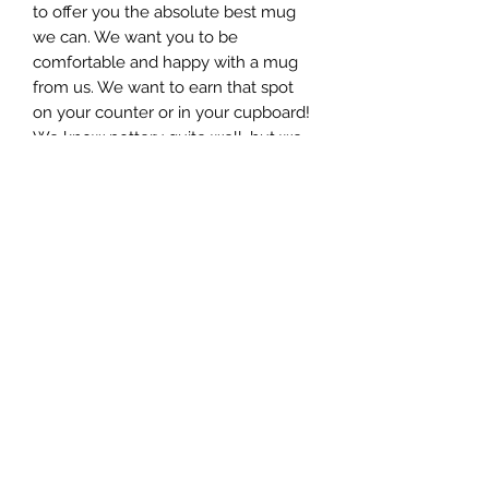
to offer you the absolute best mug
we can. We want you to be
comfortable and happy with a mug
from us. We want to earn that spot
on your counter or in your cupboard!
We know pottery quite well, but we
like to believe we know mugs even
better. Some consider the mug as
the “resume” of a ceramic artist. We
hope we get an interview! All of our
mug styles are available in 3 different
sizes, ranging in weight and size, as
well as, in volume held. This mug
holds around 8 ounces.
This Mug is microwave and
dishwasher safe!
This piece is approximately 3”wide
and 4”tall.