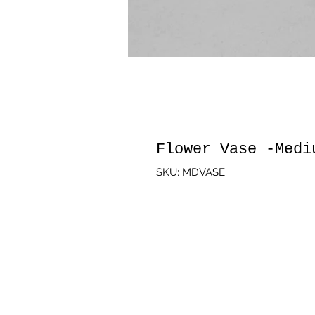
Flower Vase -Medi
SKU: MDVASE