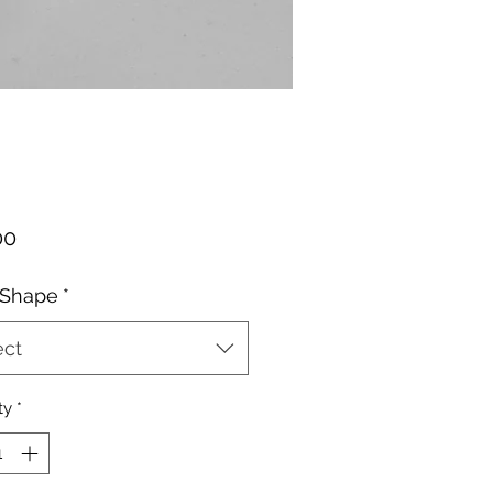
Price
00
 Shape
*
ect
ty
*