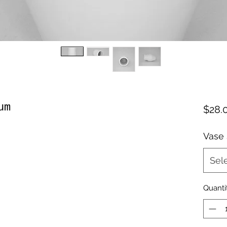
um
$28.
Vase
Sel
Quanti