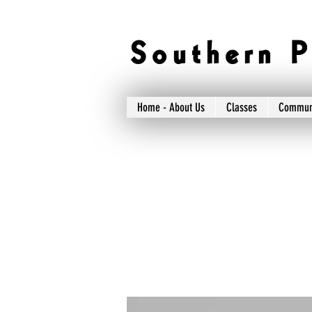
S o u t h e r n P 
Home - About Us
Classes
Commun