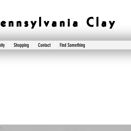
e n n s y l v a n i a C l a y
ity
Shopping
Contact
Find Something