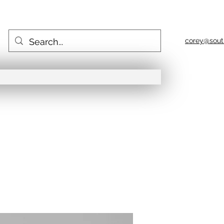
corey@sout