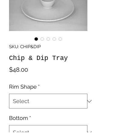
SKU: CHIP&DIP
Chip & Dip Tray
Price
$48.00
Rim Shape
*
Bottom
*