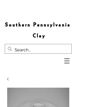
S o u t h e r n P e n n s y l v a n i a
C l a y