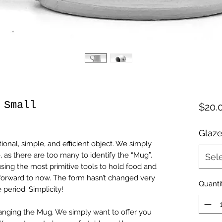
 Small
$20.
Glaze
tional, simple, and efficient object. We simply
, as there are too many to identify the “Mug”.
Sel
sing the most primitive tools to hold food and
 forward to now. The form hasn’t changed very
Quanti
 period. Simplicity!
nging the Mug. We simply want to offer you