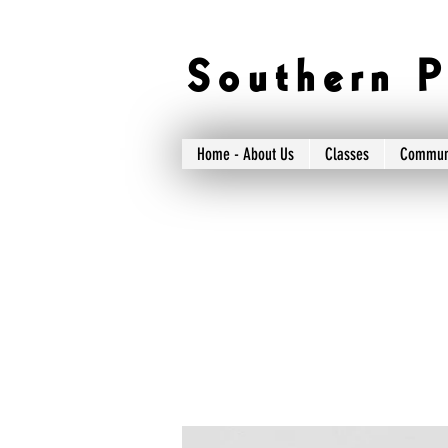
S o u t h e r n P 
Home - About Us
Classes
Commun