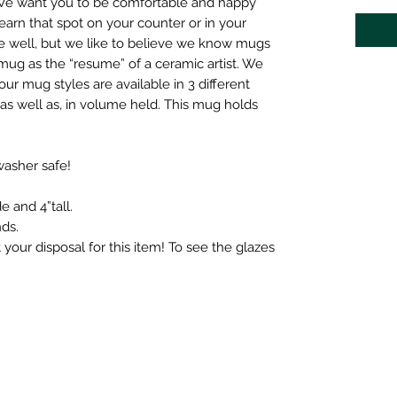
We want you to be comfortable and happy
arn that spot on your counter or in your
 well, but we like to believe we know mugs
mug as the “resume” of a ceramic artist. We
our mug styles are available in 3 different
, as well as, in volume held. This mug holds
asher safe!
e and 4”tall.
ds.
t your disposal for this item! To see the glazes