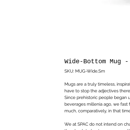
Wide-Bottom Mug -
SKU: MUG-Wide,Sm
Mugs are a truly timeless, inspira
have to stop the adjectives there
Since prehistoric people began u
beverages millenia ago, we fast
much, comparatively, in that time
We at SPAC do not intend on cha