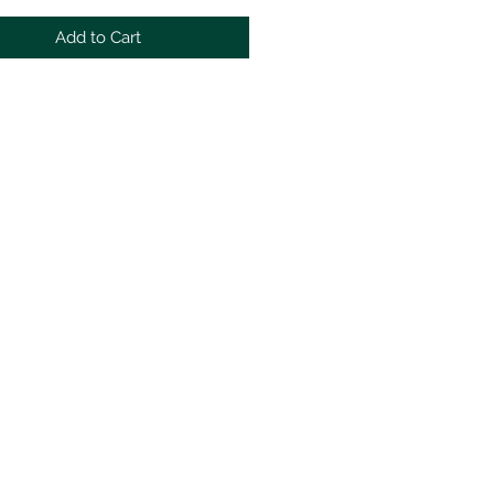
Add to Cart