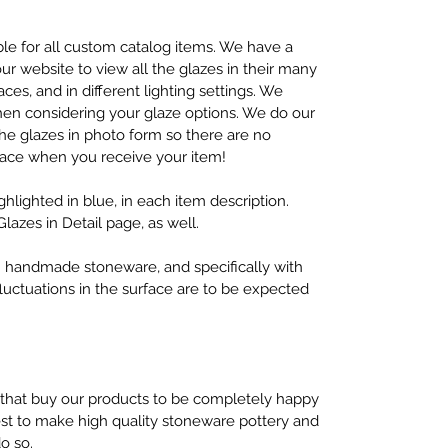
lable for all custom catalog items. We have a
r website to view all the glazes in their many
aces, and in different lighting settings. We
en considering your glaze options. We do our
 the glazes in photo form so there are no
face when you receive your item!
ighlighted in blue, in each item description.
Glazes in Detail page, as well.
ith handmade stoneware, and specifically with
fluctuations in the surface are to be expected
 that buy our products to be completely happy
best to make high quality stoneware pottery and
do so.