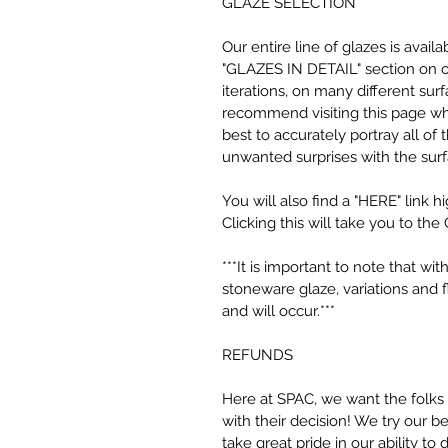
GLAZE SELECTION
Our entire line of glazes is avai
"GLAZES IN DETAIL" section on ou
iterations, on many different surf
recommend visiting this page wh
best to accurately portray all of
unwanted surprises with the sur
You will also find a "HERE" link h
Clicking this will take you to the 
***It is important to note that w
stoneware glaze, variations and 
and will occur.***
REFUNDS
Here at SPAC, we want the folks
with their decision! We try our 
take great pride in our ability to 