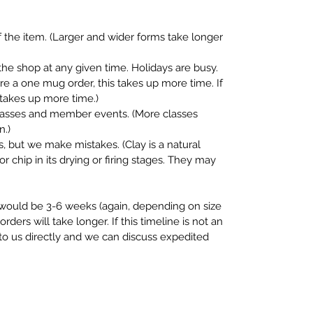
 the item. (Larger and wider forms take longer
the shop at any given time. Holidays are busy.
fore a one mug order, this takes up more time. If
s takes up more time.)
classes and member events. (More classes
n.)
, but we make mistakes. (Clay is a natural
or chip in its drying or firing stages. They may
e would be 3-6 weeks (again, depending on size
rders will take longer. If this timeline is not an
 to us directly and we can discuss expedited