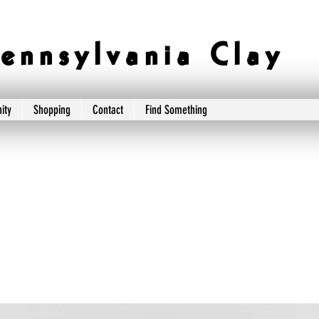
e n n s y l v a n i a C l a y
ity
Shopping
Contact
Find Something