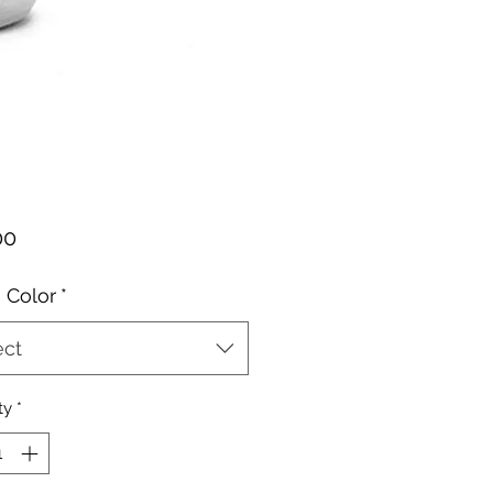
Price
00
 Color
*
ect
ty
*