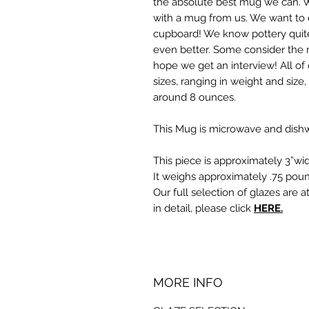
the absolute best mug we can. 
with a mug from us. We want to e
cupboard! We know pottery quite
even better. Some consider the 
hope we get an interview! All of 
sizes, ranging in weight and size
around 8 ounces.
This Mug is microwave and dishw
This piece is approximately 3”wid
It weighs approximately .75 poun
Our full selection of glazes are a
in detail, please click
HERE.
MORE INFO