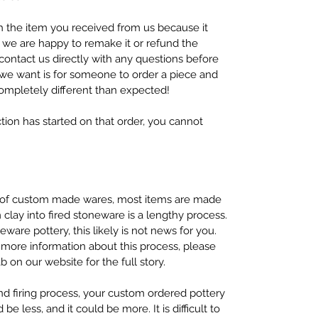
h the item you received from us because it
 we are happy to remake it or refund the
contact us directly with any questions before
g we want is for someone to order a piece and
ompletely different than expected!
tion has started on that order, you cannot
y of custom made wares, most items are made
clay into fired stoneware is a lengthy process.
ware pottery, this likely is not news for you.
 more information about this process, please
on our website for the full story.
nd firing process, your custom ordered pottery
 be less, and it could be more. It is difficult to