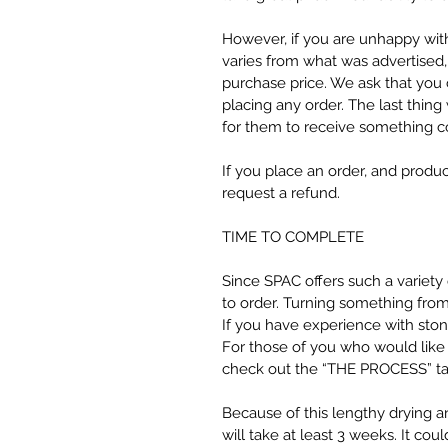
However, if you are unhappy wit
varies from what was advertised,
purchase price. We ask that you 
placing any order. The last thin
for them to receive something c
If you place an order, and produc
request a refund.
TIME TO COMPLETE
Since SPAC offers such a variet
to order. Turning something from 
If you have experience with stone
For those of you who would like
check out the “THE PROCESS” tab 
Because of this lengthy drying a
will take at least 3 weeks. It could