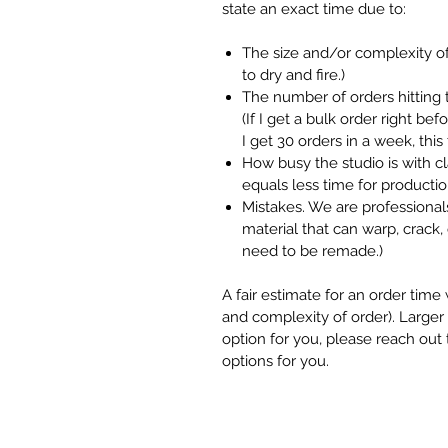
state an exact time due to:
The size and/or complexity of
to dry and fire.)
The number of orders hitting 
(If I get a bulk order right be
I get 30 orders in a week, thi
How busy the studio is with 
equals less time for productio
Mistakes. We are professionals
material that can warp, crack, 
need to be remade.)
A fair estimate for an order tim
and complexity of order). Larger o
option for you, please reach out
options for you.