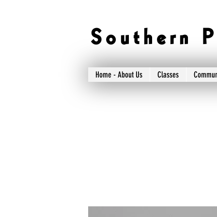
S o u t h e r n P 
Home - About Us
Classes
Commun