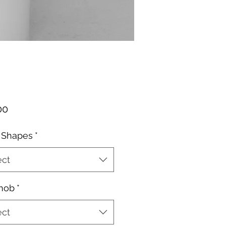
Price
00
 Shapes
*
ect
Knob
*
ect