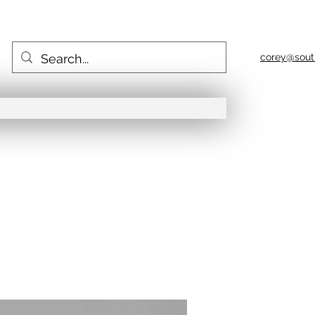
corey@sout