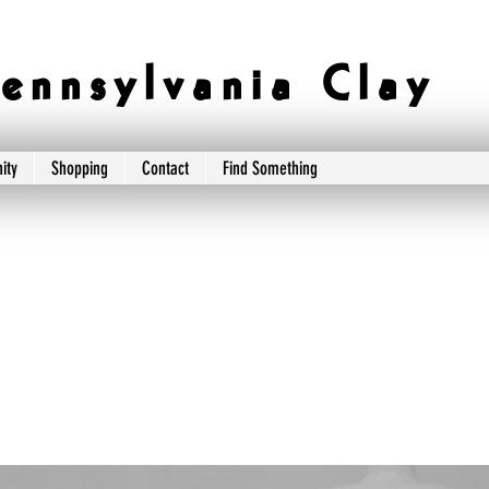
e n n s y l v a n i a C l a y
ity
Shopping
Contact
Find Something