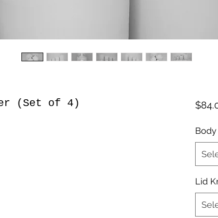
er (Set of 4)
$84.
Body
Sel
Lid 
Sel