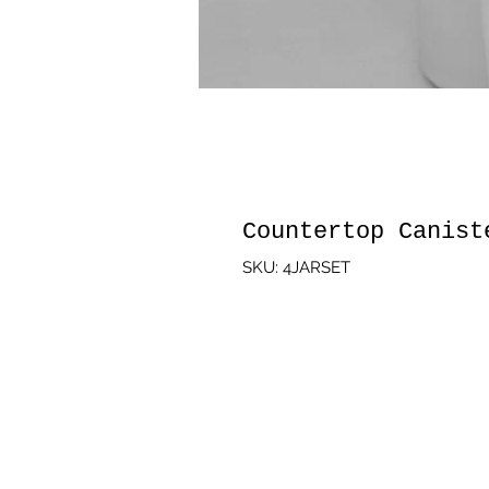
Countertop Canist
SKU: 4JARSET