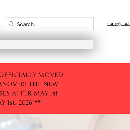
corey@sout
E OFFICIALLY MOVED
ANOVER! THE NEW
SES AFTER MAY 1st
1st, 2026!**