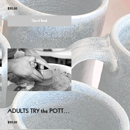
$35.00
Out of Stock
ADULTS TRY the POTTERY WHEEL - Friday July 3, 2026 6:00PM-8:15PM
$50.00