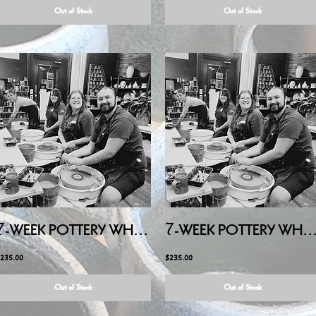
Out of Stock
Out of Stock
7-WEEK POTTERY WHEEL - ADULTS - Tuesday Evening, JULY/AUG
7-WEEK POTTERY WHEEL - ADULTS - Sunday Afternoon, JU
235.00
$235.00
Out of Stock
Out of Stock