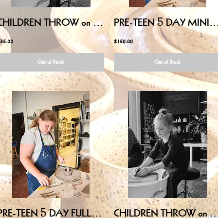
CHILDREN THROW on POTTERY WHEEL - August 1, 2026 10:00AM-11:30AM
PRE-TEEN 5 DAY MINI-CAMP (Ages 10-13) - August 3,4,5,6,7 12:
35.00
$150.00
Out of Stock
Out of Stock
PRE-TEEN 5 DAY FULL-CAMP (Ages 10-13) - July 20,21,22,23,24 10:00AM-3:00PM
CHILDREN THROW on POTTERY WHEEL - July 11, 2026 10: