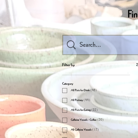
Fi
Filter by
2
Category
All Pots for Drink
(
46
)
All Pottery
(
44
)
All Pots for Eating
(
22
)
Caffeine Vessels - Coffee
(
20
)
All Caffeine Vessels
(
17
)