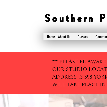
S o u t h e r n P 
Home - About Us
Classes
Commun
** PLEASE BE AWARE
OUR STUDIO LOCAT
ADDRESS IS 398 YOR
WILL TAKE PLACE IN