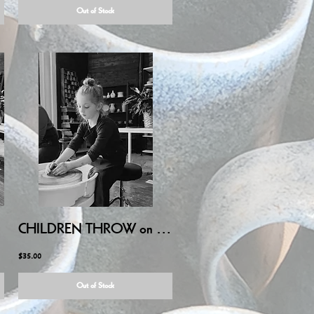
Out of Stock
LY/AUG
CHILDREN THROW on POTTERY WHEEL - July 25, 2026 10:00AM-11:30AM
$35.00
Out of Stock