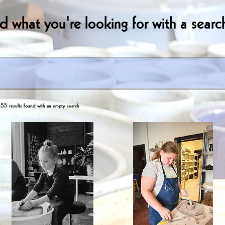
nd what you're looking for with a search
55 results found with an empty search