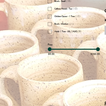
Bowls - Small
(
15
)
Caffeine Vessels - Tea
(
13
)
Children Classes - 1 Time
(
12
)
$
Bowls - Medium
(
11
)
Adult 1 Time - JUL/AUG
(
9
)
Price
$6.00
$250.00