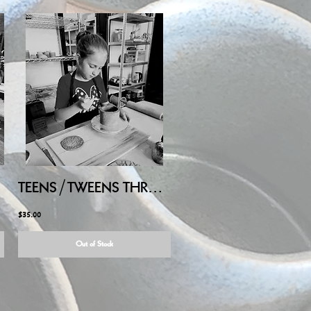
LY/AUG
TEENS/TWEENS THROW on POTTERY WHEEL - Saturday August 8, 2026, 10:00AM-11:30AM
$35.00
Out of Stock