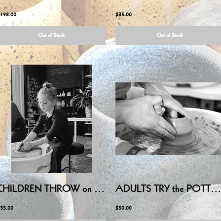
195.00
$35.00
Out of Stock
Out of Stock
CHILDREN THROW on POTTERY WHEEL - July 1, 2026 6:00PM-7:30PM
ADULTS TRY the POTTERY WHEEL - Friday July 10, 2026 6:00PM-8:15PM
35.00
$50.00