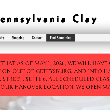
e n n s y l v a n i a C l a y
ity
Shopping
Contact
Find Something
 THAT AS OF MAY 1, 2026, WE WILL HAV
ION OUT OF GETTYSBURG, AND INTO H
K STREET, SUITE 6. ALL SCHEDULED CLAS
 OUR HANOVER LOCATION. WE OPEN MAY 