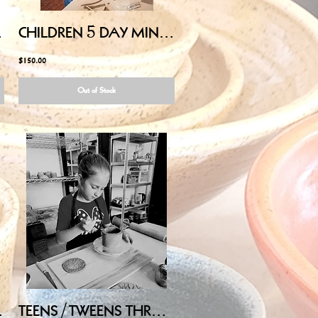
00PM-3:00PM
CHILDREN 5 DAY MINI-CAMP (Ages 5-9) - July 27,28,29,30,31 12:00PM-3:00PM
$150.00
Out of Stock
00AM-11:30AM
TEENS/TWEENS THROW on POTTERY WHEEL - Wednesday July 15, 2026, 2:00PM-3:30PM