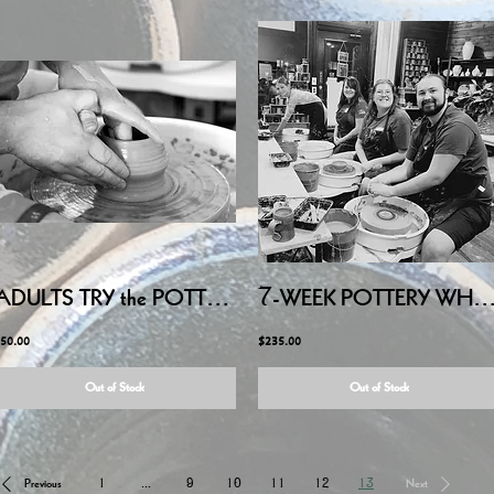
ADULTS TRY the POTTERY WHEEL - Friday July 24, 2026 6:00PM-8:15PM
7-WEEK POTTERY WHEEL - ADULTS - Thursday Evening, JU
50.00
$235.00
Out of Stock
Out of Stock
Previous
1
...
9
10
11
12
13
Next