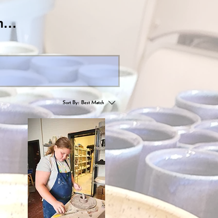
...
Sort By:
Best Match